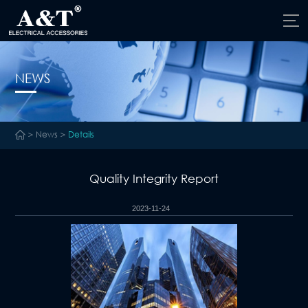
NEWS
>
News
>
Details
Quality Integrity Report
2023-11-24