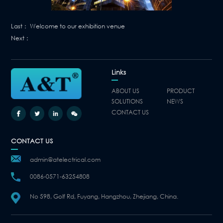
Last：
Welcome to our exhibition venue
Next：
Links
ABOUT US
PRODUCT
SOLUTIONS
NEWS
CONTACT US
CONTACT US
admin@atelectrical.com
0086-0571-63254808
No 598, Golf Rd, Fuyang, Hangzhou, Zhejiang, China.