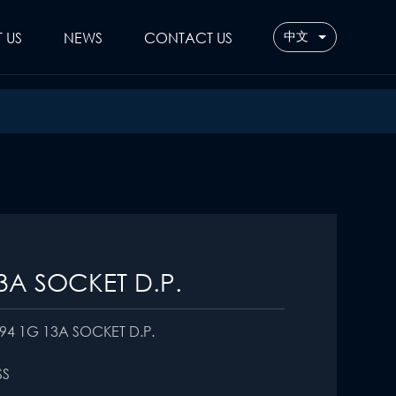
 US
NEWS
CONTACT US
中文
3A SOCKET D.P.
94 1G 13A SOCKET D.P.
SS