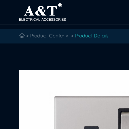
>
Product Center
>
>
Product Details