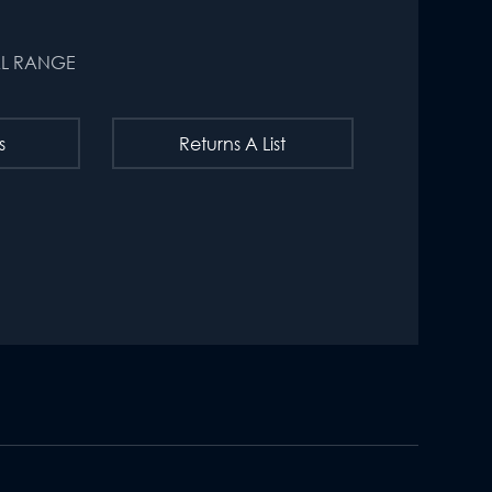
AL RANGE
s
Returns A List