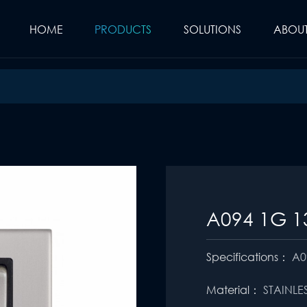
HOME
PRODUCTS
SOLUTIONS
ABOUT
A094 1G 1
Specifications：
A0
Material：
STAINLE