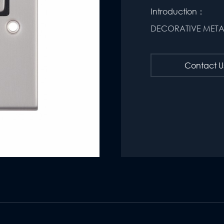
Introduction：
DECORATIVE MET
Contact U