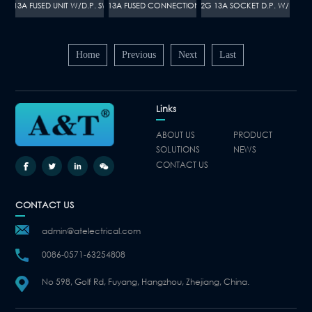
112 13A FUSED UNIT W/D.P. SWITCH
A110 13A FUSED CONNECTION UNIT
A097 2G 13A SOCKET D.P. W/NEON
Home
Previous
Next
Last
Links
ABOUT US
PRODUCT
SOLUTIONS
NEWS
CONTACT US
CONTACT US
admin@atelectrical.com
0086-0571-63254808
No 598, Golf Rd, Fuyang, Hangzhou, Zhejiang, China.