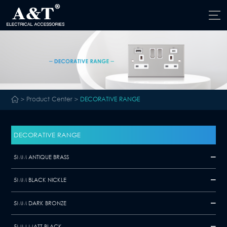
>
Product Center
>
DECORATIVE RANGE
DECORATIVE RANGE
5MM ANTIQUE BRASS
5MM BLACK NICKLE
5MM DARK BRONZE
5MM MATT BLACK