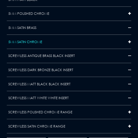
5MM POLISHED CHROME
5MM SATIN BRASS
5MM SATIN CHROME
SCREWLESS ANTIQUE BRASS BLACK INSERT
SCREWLESS DARK BRONZE BLACK INSERT
SCREWLESS MATT BLACK BLACK INSERT
SCREWLESS MATT WHITE WHITE INSERT
SCREWLESS POLISHED CHROME RANGE
SCREWLESS SATIN CHROME RANGE